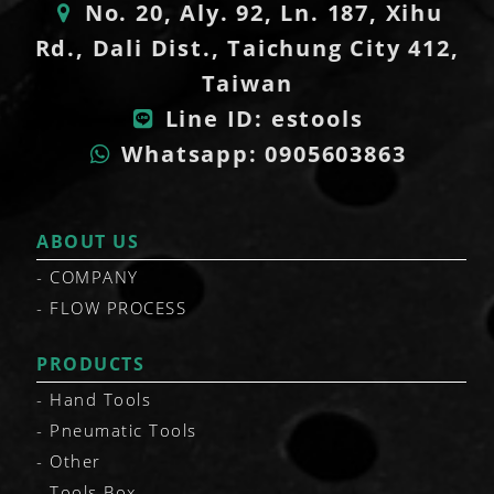
No. 20, Aly. 92, Ln. 187, Xihu
Rd., Dali Dist., Taichung City 412,
Taiwan
Line ID: estools
Whatsapp: 0905603863
ABOUT US
COMPANY
FLOW PROCESS
PRODUCTS
Hand Tools
Pneumatic Tools
Other
Tools Box