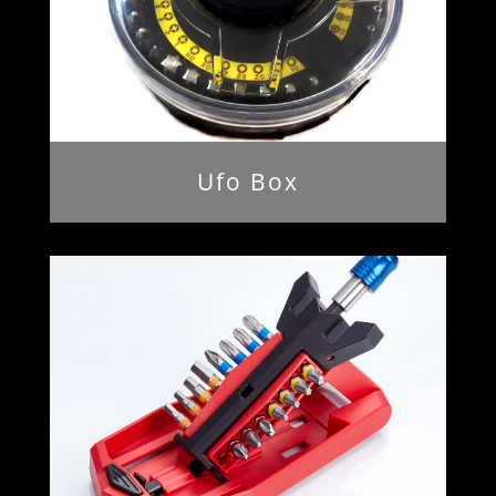
Ufo Box