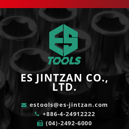
ES JINTZAN CO.,
LTD.
estools@es-jintzan.com
+886-4-24912222
(04)-2492-6000