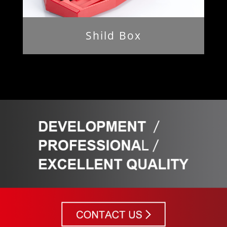
Shild Box