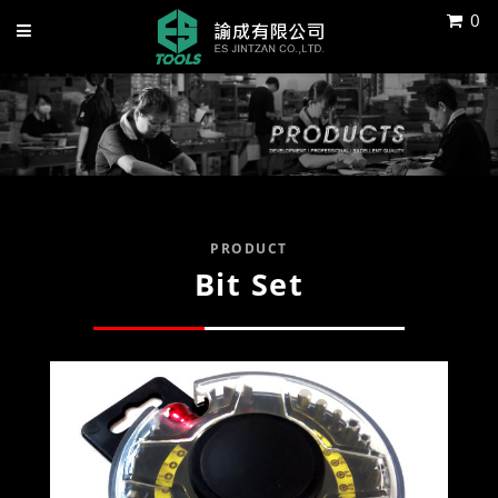
0
PRODUCT
Bit Set