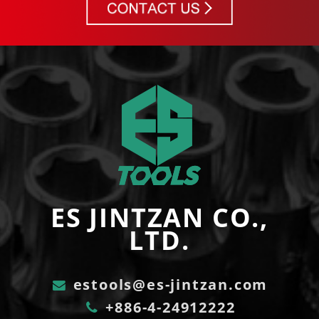
ES JINTZAN CO.,
LTD.
estools@es-jintzan.com
+886-4-24912222