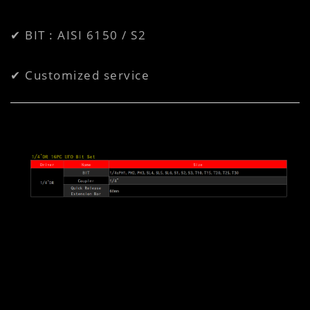
✔ BIT : AISI 6150 / S2
✔ Customized service