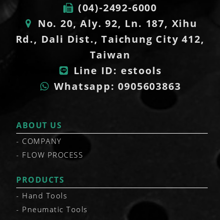
(04)-2492-6000
No. 20, Aly. 92, Ln. 187, Xihu
Rd., Dali Dist., Taichung City 412,
Taiwan
Line ID: estools
Whatsapp: 0905603863
ABOUT US
COMPANY
FLOW PROCESS
PRODUCTS
Hand Tools
Pneumatic Tools