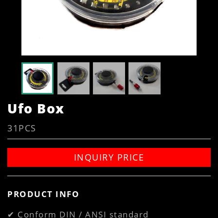
Ufo Box
31PCS
INQUIRY PRICE
PRODUCT INFO
✔ Conform DIN / ANSI standard