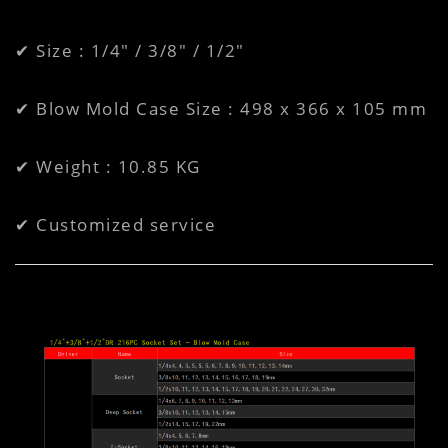
✔ Size : 1/4" / 3/8" / 1/2"
✔ Blow Mold Case Size : 498 x 366 x 105 mm
✔ Weight : 10.85 KG
✔ Customized service