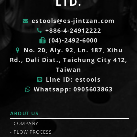
LTD.
estools@es-jintzan.com
+886-4-24912222
(04)-2492-6000
No. 20, Aly. 92, Ln. 187, Xihu
Rd., Dali Dist., Taichung City 412,
Taiwan
Line ID: estools
Whatsapp: 0905603863
ABOUT US
COMPANY
FLOW PROCESS