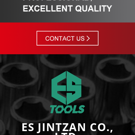
ES JINTZAN CO.,