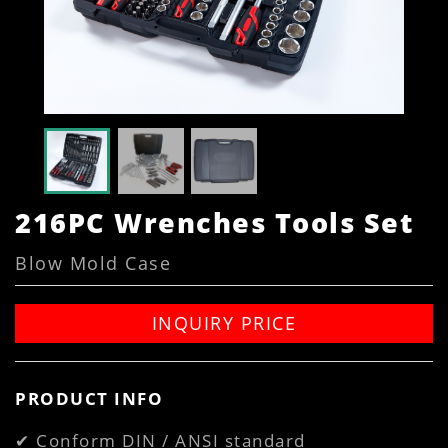
216PC Wrenches Tools Set
Blow Mold Case
INQUIRY PRICE
PRODUCT INFO
✔ Conform DIN / ANSI standard