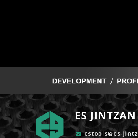
ES JINTZAN 
estools@es-jint