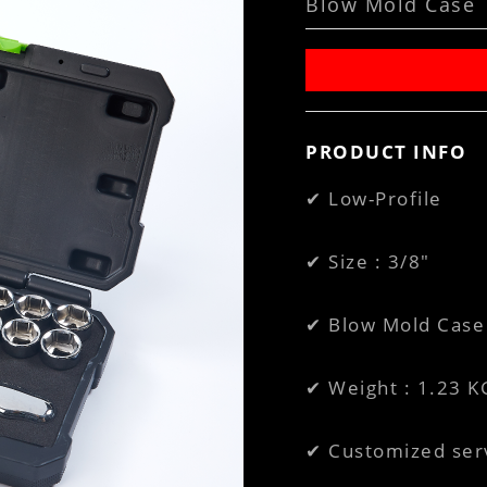
Blow Mold Case
PRODUCT INFO
✔ Low-Profile
✔ Size : 3/8"
✔ Blow Mold Case 
✔ Weight : 1.23 K
✔ Customized ser