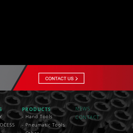
NEWS
S
PRODUCTS
Y
Hand Tools
CONTACT
OCESS
Pneumatic Tools
Other