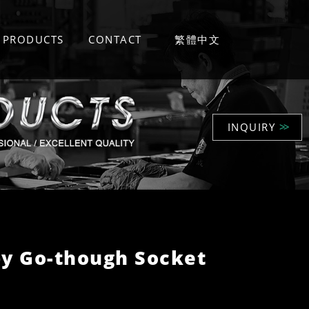
PRODUCTS
CONTACT
繁體中文
INQUIRY
>>
y Go-though Socket