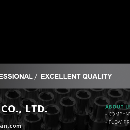
CO., LTD.
ABOUT U
COMPAN
FLOW PR
zan.com