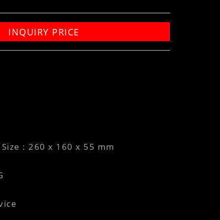
INQUIRY PRICE
Size : 260 x 160 x 55 mm
G
vice