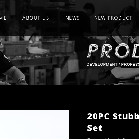
ME
ABOUT US
NEWS
NEW PRODUCT
20PC Stubb
Set